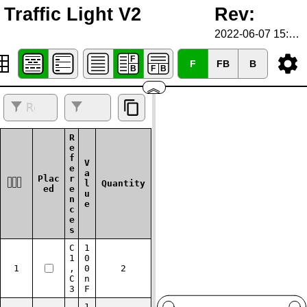
Traffic Light V2
Rev:
2022-06-07 15:23:41
F
FB
B
︽
R
e
f
V
e
a
Plac
r
l
Quantity
ed
e
u
n
e
c
e
s
C
1
1
0
1
,
0
2
C
n
3
F
1