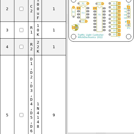
0
C
2
0
1
2
u
F
1
R
3
0
1
1
K
2
R
4
2
1
2
K
D
1
,
D
2
,
D
3
,
D
4
1
,
N
D
4
5
9
5
1
,
4
D
8
6